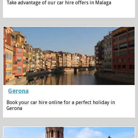
Take advantage of our car hire offers in Malaga
Gerona
Book your car hire online for a perfect holiday in
Gerona