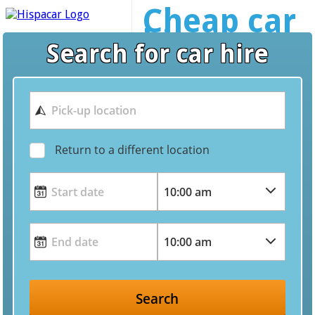
Cheap car
hire
Search for car hire
worldwide
Return to a different location
Search