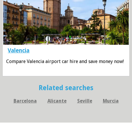
Valencia
Compare Valencia airport car hire and save money now!
Related searches
Barcelona
Alicante
Seville
Murcia