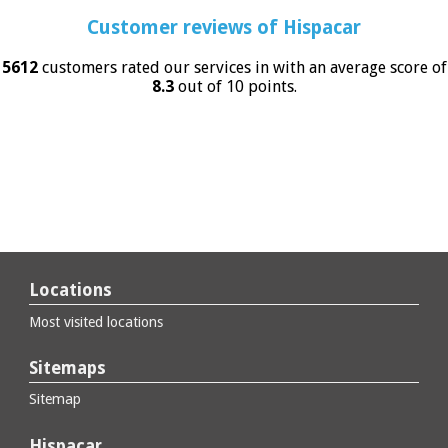
Customer reviews of
Hispacar
5612
customers rated our services in with an average score of
8.3
out of 10 points.
Locations
Most visited locations
Sitemaps
Sitemap
Hispacar