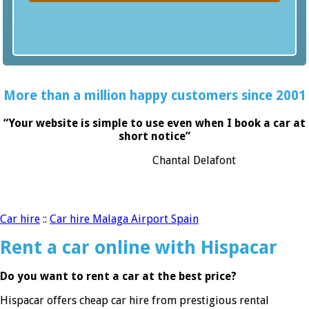
More than a million happy customers since 2001
“Your website is simple to use even when I book a car at
short notice”
Chantal Delafont
Car hire
::
Car hire Malaga Airport Spain
Rent a car online with Hispacar
Do you want to rent a car at the best price?
Hispacar offers cheap car hire from prestigious rental