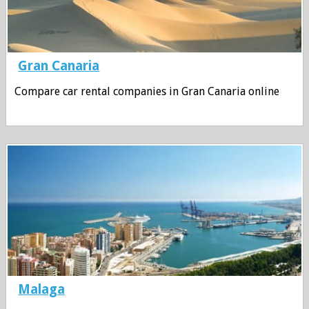
Gran Canaria
Compare car rental companies in Gran Canaria online
Malaga