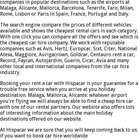
companies in popular destinations such as the airports at
Malaga, Alicante, Mallorca, Barcelona, Tenerife, Faro, Milan,
Rome, Lisbon or Paris in Spain, France, Portugal and Italy.
The search engine compare the prices of different vehicles
available and shows the cheapest rental cars in each category.
With one click you can compare all the offers and see which is
the cheapest car hire company. We work with reputable
companies such as Avis, Hertz, Europcar, Sixt, Citer, National
Atesa, Maggiore, Aurigacrown, Goldcar, Centauro rent a car,
Record, Faycan, Autojardim, Guerin, Cicar, Avia and many
other local and international companies from the car hire
industry.
Booking your rent a car with Hispacar is your guarantee for a
trouble free service when you arrive at you holiday
destination. Malaga, Mallorca, Alicante: whatever airport
you're flying we will always be able to find a cheap hire car
with one of our rental partners. Our website also offers lots
of interesting information about the main holiday
destinations offered on our website.
At Hispacar we are sure that you will keep coming back to us
if you want to book car hire worldwide