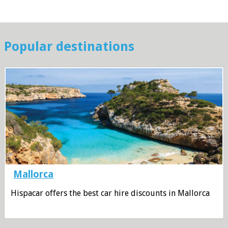
Popular destinations
Mallorca
Hispacar offers the best car hire discounts in Mallorca