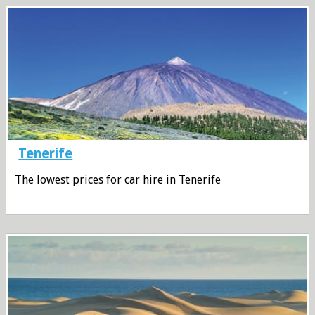
Tenerife
The lowest prices for car hire in Tenerife