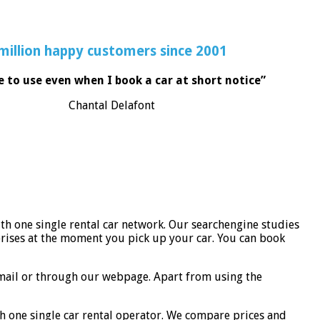
million happy customers since 2001
e to use even when I book a car at short notice”
Chantal Delafont
th one single rental car network. Our searchengine studies
rises at the moment you pick up your car. You can book
-mail or through our webpage. Apart from using the
h one single car rental operator. We compare prices and