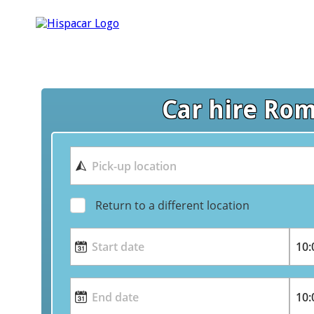
Car hire Ro
Return to a different location