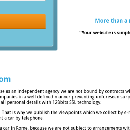
More than a 
“Your website is simpl
com
use as an independent agency we are not bound by contracts wi
companies in a well defined manner preventing unforeseen surp
all personal details with 128bits SSL technology.
. That is why we publish the viewpoints which we collect by e
t a car by telephone.
a car in Rome, because we are not subject to arrangements wit