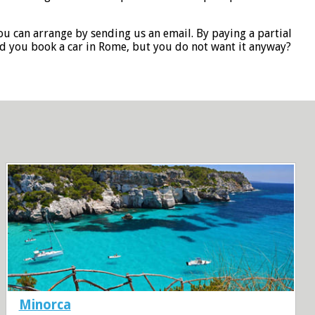
you can arrange by sending us an email. By paying a partial
id you book a car in Rome, but you do not want it anyway?
Minorca