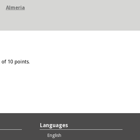
Almeria
 of 10 points.
Languages
English