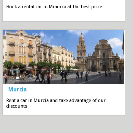
Book a rental car in Minorca at the best price
Murcia
Rent a car in Murcia and take advantage of our
discounts