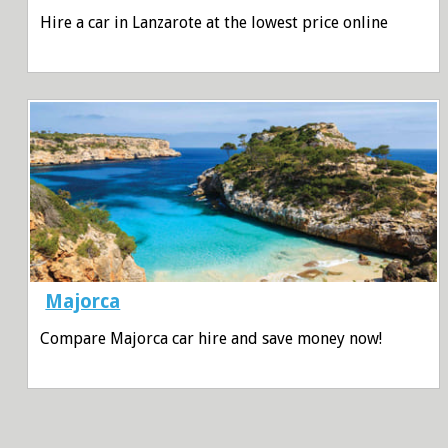
Hire a car in Lanzarote at the lowest price online
Majorca
Compare Majorca car hire and save money now!