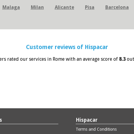
Malaga
Milan
Alicante
Pisa
Barcelona
Customer reviews of
Hispacar
rs rated our services in Rome with an average score of
8.3
out
s
Hispacar
Terms and Conditions