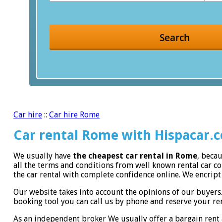
Search
Car hire
::
Car hire Rome
Car rental Rome with Hispacar.
We usually have
the cheapest car rental in Rome
, beca
all the terms and conditions from well known rental car 
the car rental with complete confidence online. We encript 
Our website takes into account the opinions of our buyers
booking tool you can call us by phone and reserve your ren
As an independent broker We usually offer a bargain rent 