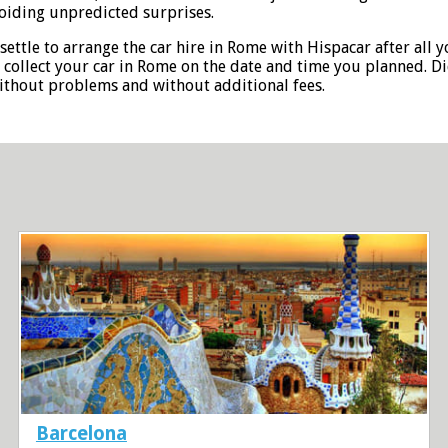
oiding unpredicted surprises.
settle to arrange the car hire in Rome with Hispacar after all 
o collect your car in Rome on the date and time you planned. D
without problems and without additional fees.
Barcelona