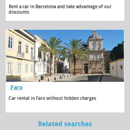
Rent a car in Barcelona and take advantage of our
discounts
Faro
Car rental in Faro without hidden charges
Related searches