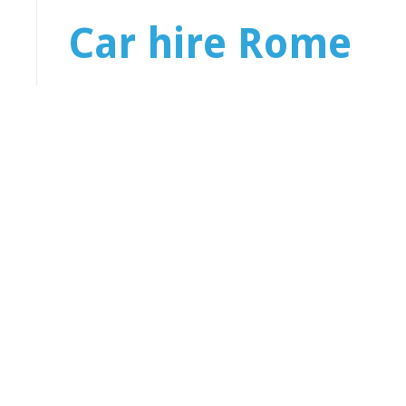
Car hire Rome