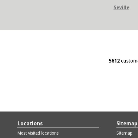
Seville
5612
custome
Locations
Sitemap
Most visited locations
Sitemap