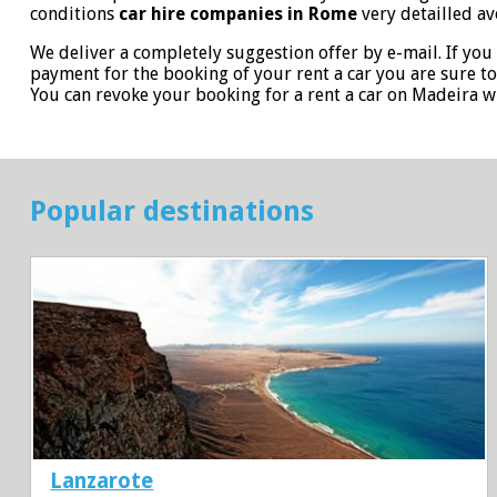
conditions
car hire companies in Rome
very detailled av
We deliver a completely suggestion offer by e-mail. If you 
payment for the booking of your rent a car you are sure t
You can revoke your booking for a rent a car on Madeira 
Popular destinations
Lanzarote